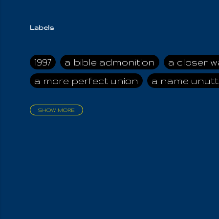
Labels
1997
a bible admonition
a closer w
a more perfect union
a name unutt
SHOW MORE
aadamah
abomination of desolati
affection
age and clime
age of ca
air and suhshine
al
all attractive
all in us all
all my visions
all of t
all the world is cleansed
all the wor
all-encompassing Unmanifested
al