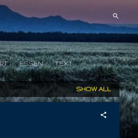
PT
ESSEN
TEXT
SHOW ALL