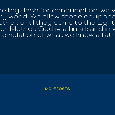
selling flesh for consumption, we 
ry world. We allow those equipped
ther, until they come to the Ligh
r-Mother. God is all in all; and i
emulation of what we know a fath
ing is One God. Jesus is One God
One God, while MAHATMA, is the O
 an inner divinity that can never b
. Observe the skies, to behold the
They are no more in this realm to 
ain, opening the way for the chan
assure the preservation of the hu
it those who seek to teach man t
ie first to themselves and then th
MORE POSTS
the children, ...