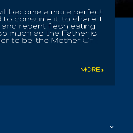
will become a more perfect
 to consume it, to share it
t and repent flesh eating
n so much as the Father is
er to be, the Mother Of
, Buddha is One God,
ne True God! You are a
e erased, faded, washed out
 Spirits Of Giants all
MORE »
influence it, but they
ging of the seasons and
man race, the Great
hat God instructed him to
e sheep of the pasture. Let