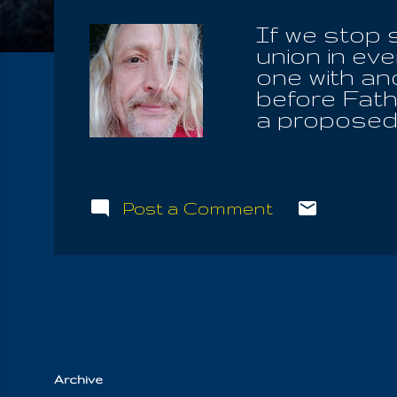
If we stop 
union in eve
one with ano
before Fathe
a proposed 
All The Liv
Krishna is 
spirit, with
or dissolved
Post a Comment
around you. 
bring the r
helping to 
Cause. Albe
eat flesh, l
us remember 
Archive