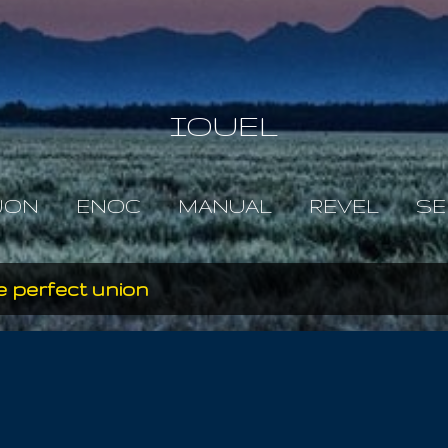
Skip to main content
IOUEL
JON
ENOC
MANUAL
REVEL
SE
 perfect union