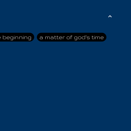
e beginning
a matter of god's time
ai himself
advice of the nazarene
n
ahaya
AIOUO
a
all human beings
all in all
s hold truth
all the prophets
all washed clean
ghty god
almighty one