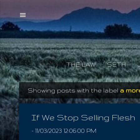
THE LAW
SETH
Showing posts with the label
a more
P
o
s
If We Stop Selling Flesh
t
-
11/03/2023 12:06:00 PM
s