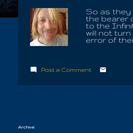
So as they b
the bearer 
to the Infi
will not tur
error of the
will await a
they are not
themselves 
by the Lord 
Post a Comment
Time Of Iou
whose peopl
Word to the
as the mount
Of Life, wha
and to the H
Archive