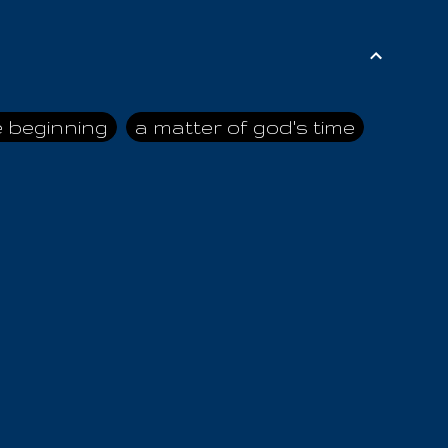
e beginning
a matter of god's time
ai himself
advice of the nazarene
n
ahaya
AIOUO
a
all human beings
all in all
s hold truth
all the prophets
all washed clean
ghty god
almighty one