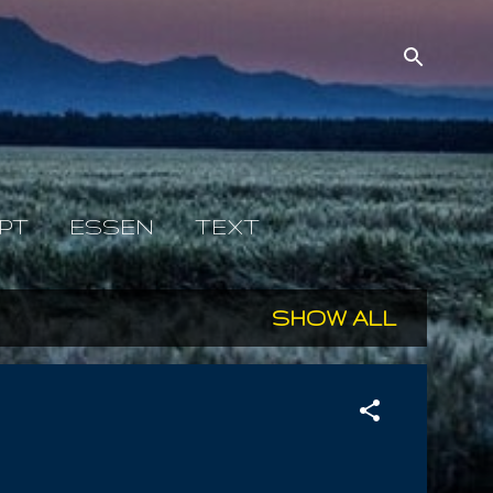
PT
ESSEN
TEXT
SHOW ALL