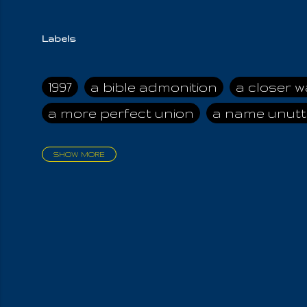
Labels
1997
a bible admonition
a closer w
a more perfect union
a name unutt
SHOW MORE
aadamah
abomination of desolati
affection
age and clime
age of ca
air and suhshine
al
all attractive
all in us all
all my visions
all of t
all the world is cleansed
all the wor
all-encompassing Unmanifested
al