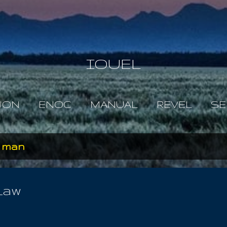
Skip to main content
IOUEL
JON
ENOC
MANUAL
REVEL
SE
n man
Law