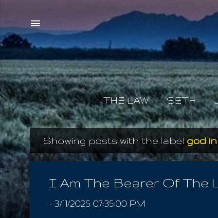
THE LAW
SETH
Showing posts with the label
god i
P
o
s
I Am The Bearer Of The 
t
-
3/11/2025 07:35:00 PM
s