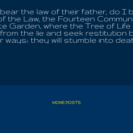
ear the law of their father, do I
of the Law, the Fourteen Commun
nite Garden, where the Tree of Lif
n from the lie and seek restitution
ir ways; they will stumble into de
llowance in this dark time, when Ea
 reborn with her, then they are n
to her; but they will someday. T
Of Spirits, to be afforded the cha
o. I do glorify HIM alone as My F
e are called by His Name! Only 
 end, shall be made whole. They wi
ains and the valleys; and they wil
t are the Invocation and the Pray
MORE POSTS
eave...