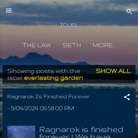
Skip to main content
IOUEL
THE LAW
SETH
MORE…
Showing posts with the
SHOW ALL
P
label
everlasting garden
o
s
Ragnarok Is Finished Forever
t
-
9/04/2024 06:58:00 PM
s
Ragnarok is finished
forever ! We have