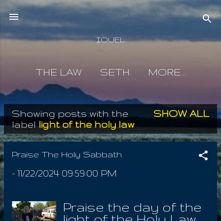
Skip to main content
IOUEL
THE LAW
SETH
MORE…
Showing posts with the
SHOW ALL
P
label
light of the holy law
o
s
Praise The Holy Sabbath
t
-
11/22/2024 09:59:00 PM
s
Praise the day of the
light of the Holy Law ,