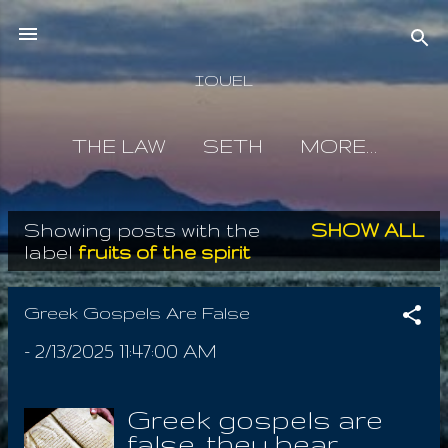
Skip to main content
IOUEL
THE LAW
SETH
MORE…
Showing posts with the
SHOW ALL
P
label
fruits of the spirit
o
s
Greek Gospels Are False
t
-
2/13/2025 11:47:00 AM
s
Greek gospels are
false, they bear