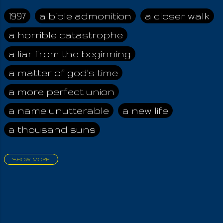
and seven angels of
the night. Angels of
1997
a bible admonition
a closer walk
the Earth Mother
a horrible catastrophe
bring the morning
zest, vitality and life;
a liar from the beginning
unto everything the
Breath Of Life,
a matter of god's time
awakening them to
a more perfect union
the newness of
today forever!
a name unutterable
a new life
Principally it is the
a thousand suns
Angels of the
Heavenly Father,
whom we must honor
SHOW MORE
by evening, having
aadamah
abomination of desolation
achieved already, the
about a king
acheive greatness
pinnacle of bliss by
the Noontide Peace.
adonai himself
advice of the nazarene
Evening, morning and