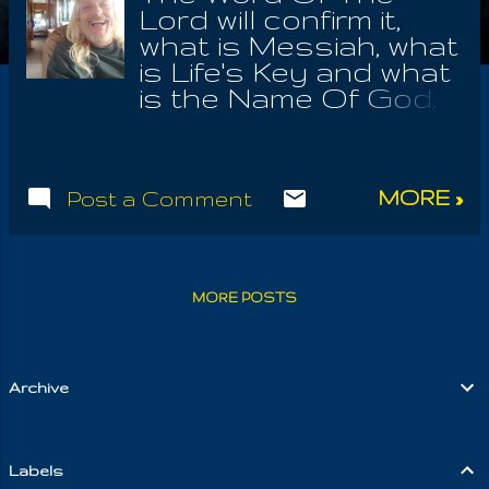
Lord will confirm it,
what is Messiah, what
is Life's Key and what
is the Name Of God.
Well I would say
Gabriel, but he is
merely one of the
MORE »
Post a Comment
Seven Spirits ,
accompanying us
through time, as we
find oneness with
MORE POSTS
Earth. These seeming
divided seven forms,
hold the very being of
the One; that we may
Archive
discover the
Oneness of It, from
seven most
Labels