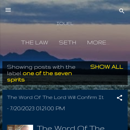
Skip to main content
IOUEL
THE LAW
SETH
MORE…
Showing posts with the
SHOW ALL
P
label
one of the seven
spirits
o
s
The Word Of The Lord Will Confirm It
t
-
7/20/2023 01:21:00 PM
s
The Word Of The