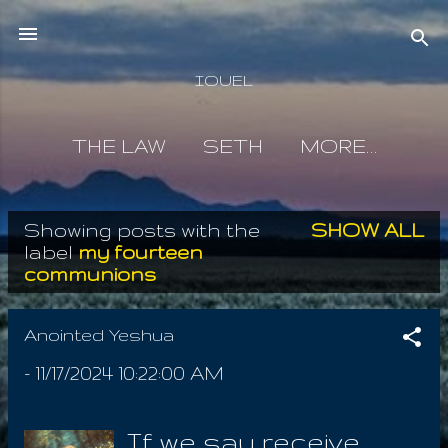
Skip to main content
IOUEL
THE LAW
SETH
MORE…
Showing posts with the
SHOW ALL
P
label
my fourteen
communions
o
s
Anointed Yeshua
t
-
11/17/2024 10:22:00 AM
s
If we say receive