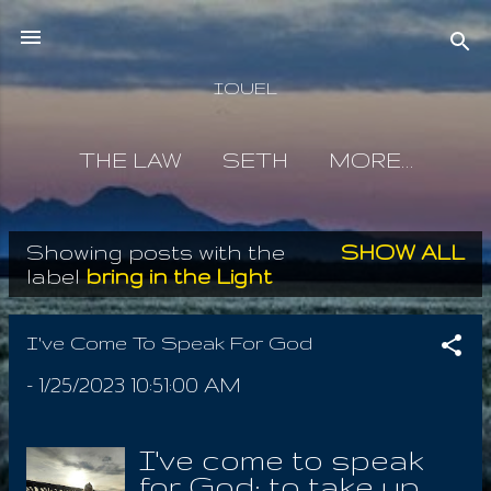
Skip to main content
IOUEL
THE LAW
SETH
MORE…
Showing posts with the
SHOW ALL
P
label
bring in the Light
o
s
I've Come To Speak For God
t
-
1/25/2023 10:51:00 AM
s
I've come to speak
for God; to take up