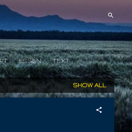
PT
ESSEN
TEXT
SHOW ALL