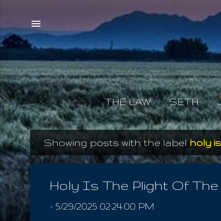
THE LAW
SETH
Showing posts with the label
holy i
P
o
s
Holy Is The Plight Of Th
t
-
5/29/2025 02:24:00 PM
s