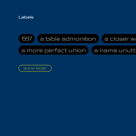
Labels
1997
a bible admonition
a closer w
a more perfect union
a name unutt
SHOW MORE
aadamah
abomination of desolati
affection
age and clime
age of ca
air and suhshine
al
all attractive
all in us all
all my visions
all of t
all the world is cleansed
all the wor
all-encompassing Unmanifested
al