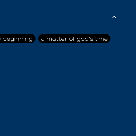
e beginning
a matter of god's time
ai himself
advice of the nazarene
n
ahaya
AIOUO
a
all human beings
all in all
s hold truth
all the prophets
all washed clean
ghty god
almighty one