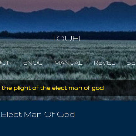
Skip to main content
IOUEL
JON
ENOC
MANUAL
REVEL
SE
s the plight of the elect man of god
e Elect Man Of God