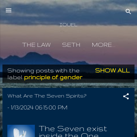
Skip to main content
IOUEL
THE LAW
SETH
MORE…
Showing posts with the
SHOW ALL
P
label
principle of gender
o
s
What Are The Seven Spirits?
t
-
1/13/2024 06:15:00 PM
s
The Seven exist
inside the One,