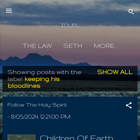
Skip to main content
IOUEL
THE LAW
SETH
MORE…
Showing posts with the
SHOW ALL
P
label
keeping his
bloodlines
o
s
Follow The Holy Spirit
t
-
8/05/2024 12:21:00 PM
s
Children Of Earth,