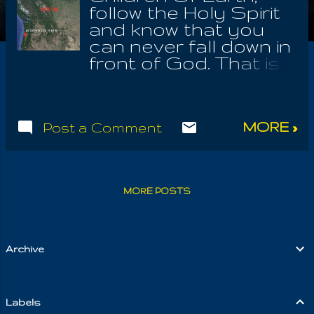
follow the Holy Spirit
and know that you
can never fall down in
front of God. That is
why, even the devil
knows not to
interfere with your
MORE »
Post a Comment
potential communion
with the Almighty;
because no one has
ever seen Him. They
MORE POSTS
who fear by
experience, feared an
angel, or a horrible
catastrophe, which
Archive
came upon them,
because they
helpfully pushed the
Labels