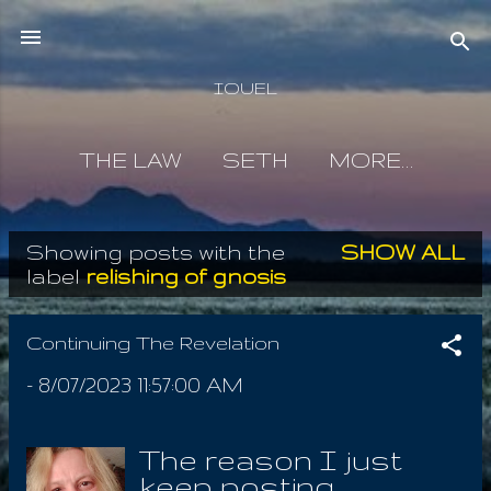
Skip to main content
IOUEL
THE LAW
SETH
MORE…
Showing posts with the
SHOW ALL
P
label
relishing of gnosis
o
s
Continuing The Revelation
t
-
8/07/2023 11:57:00 AM
s
The reason I just
keep posting,