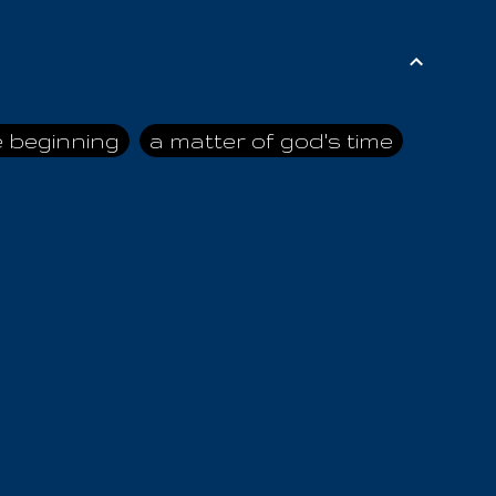
e beginning
a matter of god's time
ai himself
advice of the nazarene
n
ahaya
AIOUO
a
all human beings
all in all
s hold truth
all the prophets
all washed clean
ghty god
almighty one