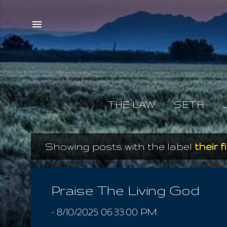
THE LAW
SETH
Showing posts with the label
their f
P
o
s
Praise The Living God
t
-
8/10/2025 06:33:00 PM
s