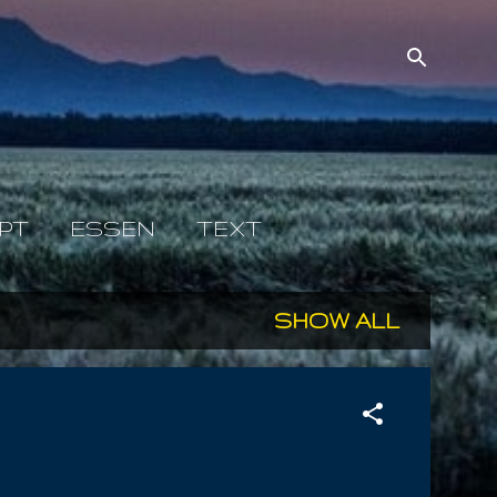
PT
ESSEN
TEXT
SHOW ALL