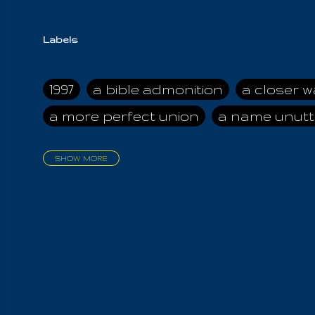
Labels
1997
a bible admonition
a closer w
a more perfect union
a name unutt
SHOW MORE
aadamah
abomination of desolati
affection
age and clime
age of ca
air and suhshine
al
all attractive
all in us all
all my visions
all of t
all the world is cleansed
all the wor
all-encompassing Unmanifested
al