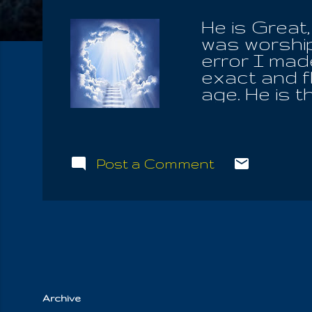
He is Great
was worship
error I made
exact and fl
age. He is 
all affectio
Mother-Fath
him, to save
we found in 
Post a Comment
the Elect, i
repent the w
For they ar
Mother, pour
corn is his
Archive