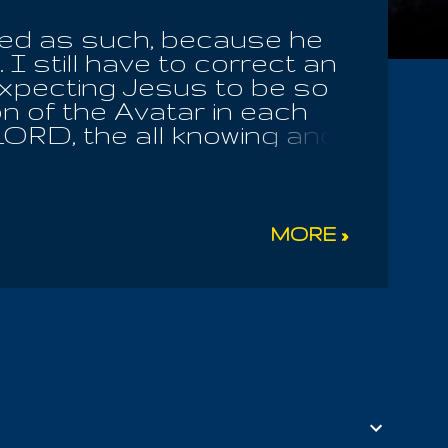
fied as such, because he
I still have to correct an
t expecting Jesus to be so
on of the Avatar in each
LORD, the all knowing and
ture in the universe;
has raised us all to serve
lies! It is Yesu Maria whom
, even until the time of
MORE »
 they have not the heart to
th, he buried with Christ.
 is the blood of the Earth
; and the bread of the
 Son Of Man is...