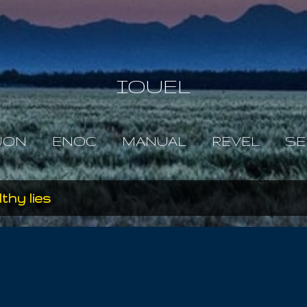
Skip to main content
IOUEL
JON
ENOC
MANUAL
REVEL
SE
ilthy lies