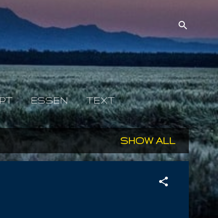
PT
ESSEN
TEXT
SHOW ALL