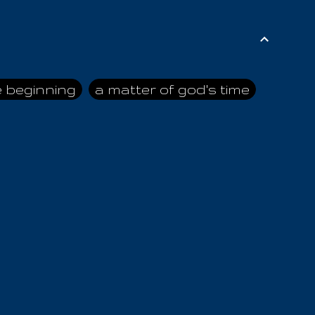
e beginning
a matter of god's time
ai himself
advice of the nazarene
n
ahaya
AIOUO
a
all human beings
all in all
s hold truth
all the prophets
all washed clean
ghty god
almighty one