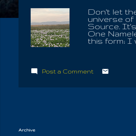
Don't let t
universe of 
Source. It'
One Nameles
this form; I
such extend
and false t
the society 
my past lif
Post a Comment
his specifi
break throug
tribulation 
beginning of
Hermes, "How
emancipa...
Archive