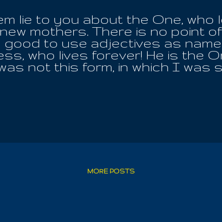
hem lie to you about the One, who
new mothers. There is no point of j
s good to use adjectives as name
s, who lives forever! He is the 
 was not this form, in which I was 
ed revelation and promise. I had 
eachings, which more often lead to
I have come to bring for all. I am
e and Iouel, unaware that the One
c appearance. Where one IS the O
h the insecurities of human tribul
is raft with the entire outcome, a
 time. In the affections of space,
 will they ever find restitution, f
MORE POSTS