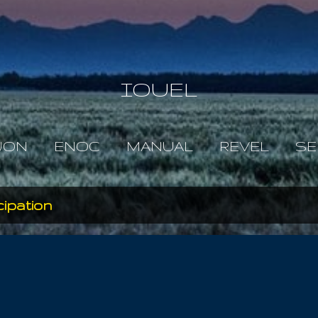
Skip to main content
IOUEL
JON
ENOC
MANUAL
REVEL
SE
ipation