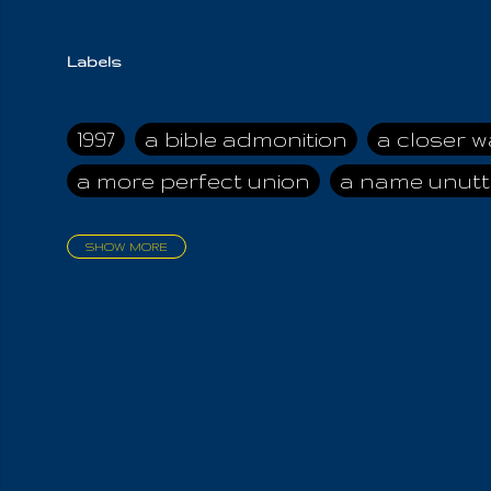
Labels
1997
a bible admonition
a closer w
a more perfect union
a name unutt
SHOW MORE
aadamah
abomination of desolati
affection
age and clime
age of ca
air and suhshine
al
all attractive
all in us all
all my visions
all of t
all the world is cleansed
all the wor
all-encompassing Unmanifested
al