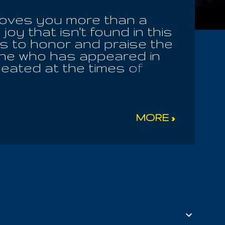
 loves you more than a
oy that isn't found in this
s to honor and praise the
One who has appeared in
seated at the times of
to be stripped of idols
 unhealthy divisions in
 both the sinner I was in
 had seized upon me for
MORE »
ne, it easy for IOUEL to
ations. But this
s was ever seen from the
 Sofia herself inquired of
orgiveness or any form of