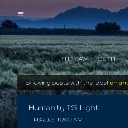
THE LAW
SETH
Showing posts with the label
emanc
P
o
s
Humanity IS Light
t
-
11/13/2023 11:12:00 AM
s