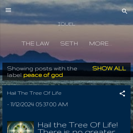
Skip to main content
IOUEL
THE LAW
SETH
MORE…
Showing posts with the
SHOW ALL
P
label
peace of god
o
s
Hail The Tree Of Life
t
-
11/12/2024 05:37:00 AM
s
Hail the Tree Of Life!
There is no greater