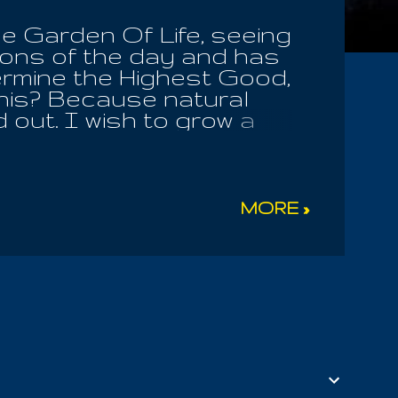
he Garden Of Life, seeing
ions of the day and has
ermine the Highest Good,
this? Because natural
 out. I wish to grow a
d play my guitar, while
for my betterment and the
l selection does NOT find
e. We all know this One.
MORE »
, if we will truly seek to
 And how may I be well?
the Divine; by the right of
nly surrender in faith,
nfolded before us; many