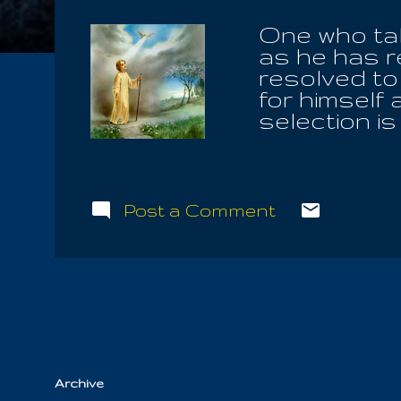
One who tak
as he has r
resolved to
for himself
selection is
garden, live
daily align
betterment o
us bad, but 
Post a Comment
Our Heritage
enter into t
Quite simple
the human sp
singing and
lives lived o..
Archive