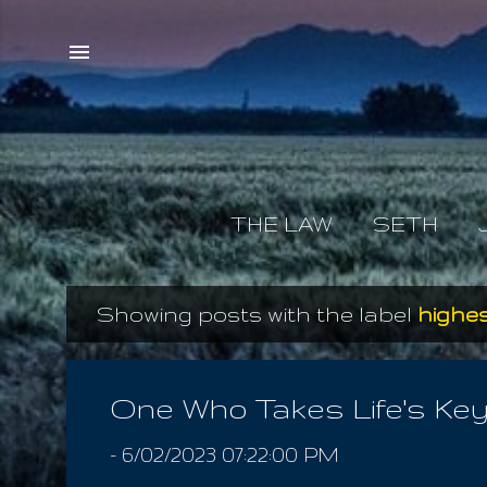
THE LAW
SETH
Showing posts with the label
highe
P
o
s
One Who Takes Life's Ke
t
-
6/02/2023 07:22:00 PM
s