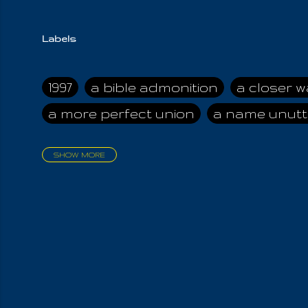
Labels
1997
a bible admonition
a closer w
a more perfect union
a name unutt
SHOW MORE
aadamah
abomination of desolati
affection
age and clime
age of ca
air and suhshine
al
all attractive
all in us all
all my visions
all of t
all the world is cleansed
all the wor
all-encompassing Unmanifested
al