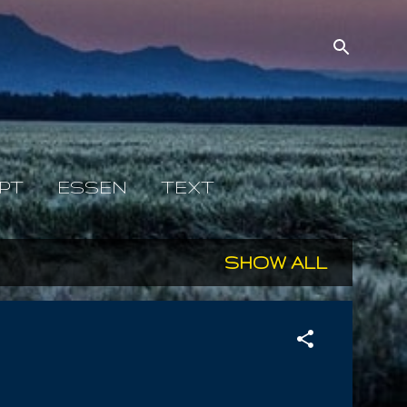
PT
ESSEN
TEXT
SHOW ALL