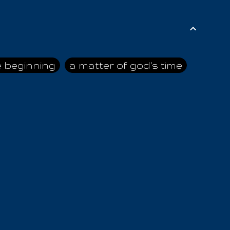
e beginning
a matter of god's time
ai himself
advice of the nazarene
n
ahaya
AIOUO
a
all human beings
all in all
s hold truth
all the prophets
all washed clean
ghty god
almighty one