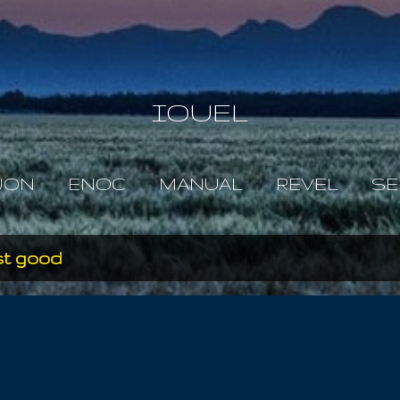
Skip to main content
IOUEL
JON
ENOC
MANUAL
REVEL
SE
st good
y