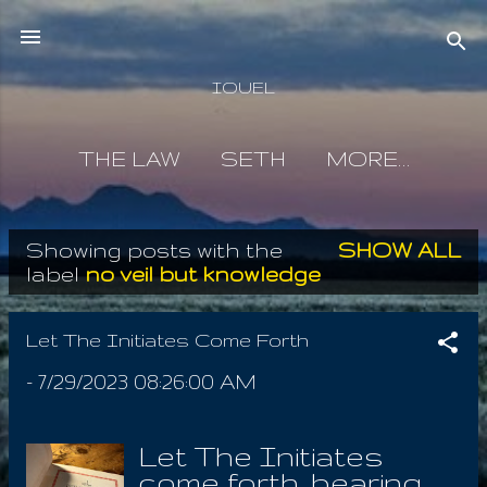
Skip to main content
IOUEL
THE LAW
SETH
MORE…
Showing posts with the
SHOW ALL
P
label
no veil but knowledge
o
s
Let The Initiates Come Forth
t
-
7/29/2023 08:26:00 AM
s
Let The Initiates
come forth, bearing