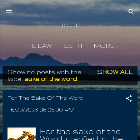
Skip to main content
IOUEL
THE LAW
SETH
MORE…
Showing posts with the
SHOW ALL
P
label
sake of the word
o
s
For The Sake Of The Word
t
-
6/29/2023 06:05:00 PM
s
For the sake of the
Word, clarified in the