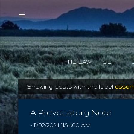
THE LAW
SETH
Showing posts with the label
essen
P
o
s
A Provocatory Note
t
-
11/02/2024 11:54:00 AM
s