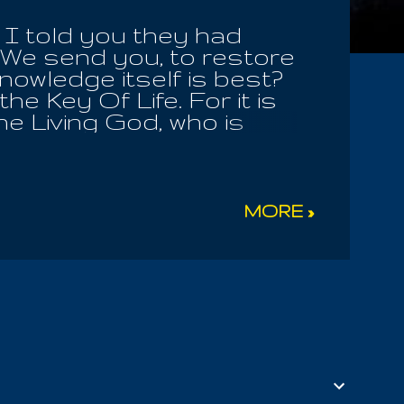
I told you they had
We send you, to restore
nowledge itself is best?
he Key Of Life. For it is
e Living God, who is
 Of Mysteries! How many
e many flourishing Children
ill you seek to attack
 blind the sheep of his
MORE »
 and receive the
 Earthly Mother ! The
ster Of Men, whom they
he Allogenes choose to
ster! We are all part of
s his Infinite ...