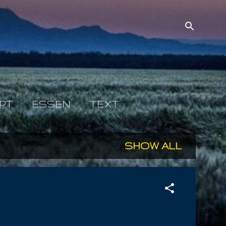
PT
ESSEN
TEXT
SHOW ALL