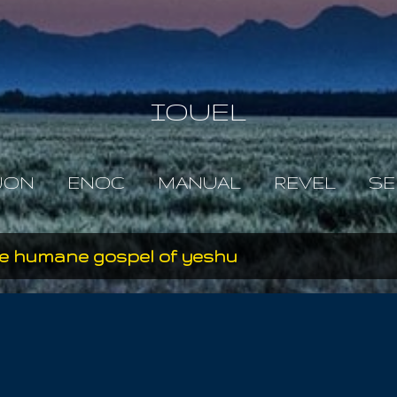
Skip to main content
IOUEL
JON
ENOC
MANUAL
REVEL
SE
e humane gospel of yeshu