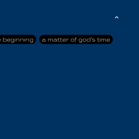
e beginning
a matter of god's time
ai himself
advice of the nazarene
n
ahaya
AIOUO
a
all human beings
all in all
s hold truth
all the prophets
all washed clean
ghty god
almighty one