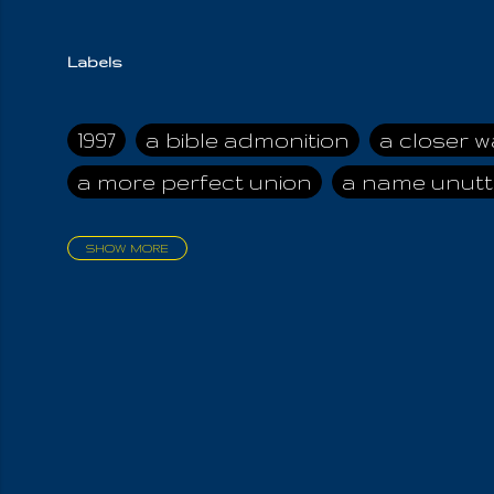
Labels
1997
a bible admonition
a closer w
a more perfect union
a name unutt
SHOW MORE
aadamah
abomination of desolati
affection
age and clime
age of ca
air and suhshine
al
all attractive
all in us all
all my visions
all of t
all the world is cleansed
all the wor
all-encompassing Unmanifested
al