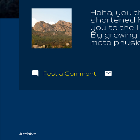
Haha, you t
shortened 
you to the 
By growing u
meta physic
seated high
times did I 
Of Light, o
those in yo
Post a Comment
own pastur
Communions
Great Mast
seek to fin
alight upon.
God, he will 
Archive