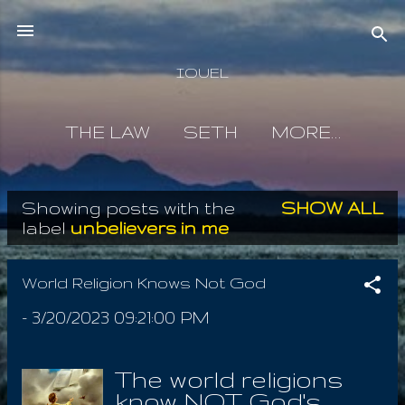
Skip to main content
IOUEL
THE LAW
SETH
MORE…
Showing posts with the
SHOW ALL
P
label
unbelievers in me
o
s
World Religion Knows Not God
t
-
3/20/2023 09:21:00 PM
s
The world religions
know NOT God's