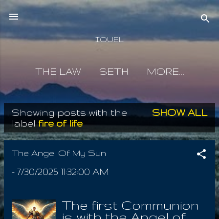
Skip to main content
IOUEL
THE LAW
SETH
MORE…
Showing posts with the
SHOW ALL
P
label
fire of life
o
s
The Angel Of My Sun
t
-
7/30/2025 11:32:00 AM
s
The first Communion
is with the Angel of