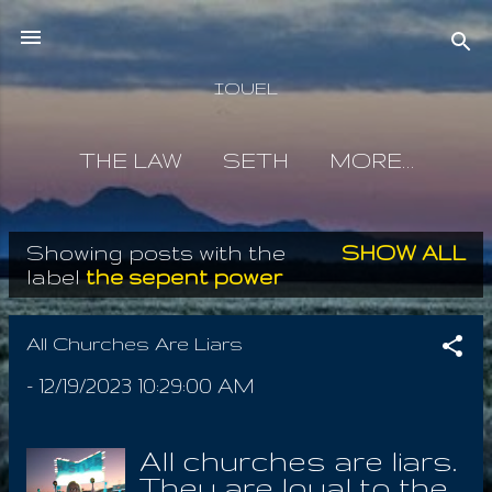
Skip to main content
IOUEL
THE LAW
SETH
MORE…
Showing posts with the
SHOW ALL
P
label
the sepent power
o
s
All Churches Are Liars
t
-
12/19/2023 10:29:00 AM
s
All churches are liars.
They are loyal to the