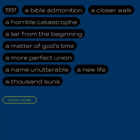
the exploited, the
scapegoats. What is
1997
a bible admonition
a closer walk
pure of them is the
a horrible catastrophe
Spirit; but that
teaching about the
a liar from the beginning
Spirit, by a man
thousands of times
a matter of god's time
greater in worldliness,
a more perfect union
is always
compromised by
a name unutterable
a new life
those men who follow
a thousand suns
him, so as to keep
His Serpent Power .
They who are initiated
SHOW MORE
hold the
aadamah
abomination of desolation
responsibility of
about a king
acheive greatness
shedding light on the
truth, so as to help
adonai himself
advice of the nazarene
humanity grow