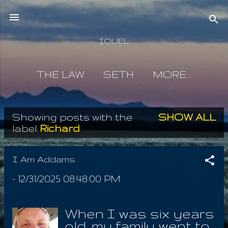
Skip to main content
IOUEL
THE LAW
SETH
MORE…
Showing posts with the
SHOW ALL
P
label
Richard
o
s
I Am Addams
t
-
12/31/2025 08:48:00 PM
s
When I was six years
old, my family went to