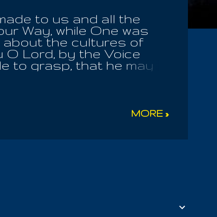
made to us and all the
our Way, while One was
d about the cultures of
u O Lord, by the Voice
e to grasp, that he may
 agreement or trail along
 The Universe. Men flail
sen One was crucified in
im bondslave. I cannot
MORE »
en Of Life. The
Of Lies, as he deceives
g anticipation of a sound
lone is judgment to you;
he below must glorify the