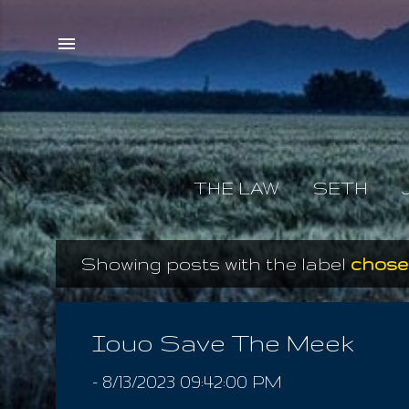
THE LAW
SETH
Showing posts with the label
chosen
P
o
s
Iouo Save The Meek
t
-
8/13/2023 09:42:00 PM
s