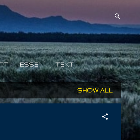
PT
ESSEN
TEXT
SHOW ALL