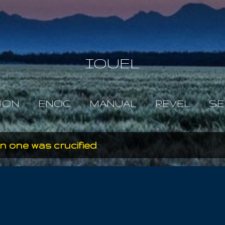
Skip to main content
IOUEL
JON
ENOC
MANUAL
REVEL
SE
 one was crucified