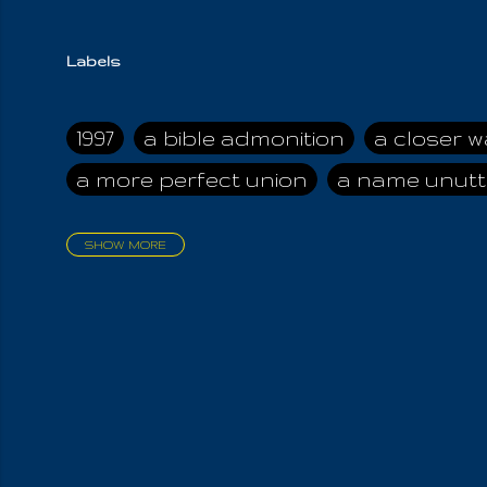
Labels
1997
a bible admonition
a closer w
a more perfect union
a name unutt
SHOW MORE
aadamah
abomination of desolati
affection
age and clime
age of ca
air and suhshine
al
all attractive
all in us all
all my visions
all of t
all the world is cleansed
all the wor
all-encompassing Unmanifested
al