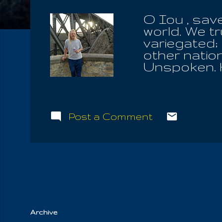
O Iou , sav
world. We t
variegated; 
other natio
Unspoken. H
arbitrarily 
the path he 
over the Tr
front of th
Post a Comment
escape the 
Messengers 
"mankind" to
and right J
even unto Mi
Law, what La
Archive