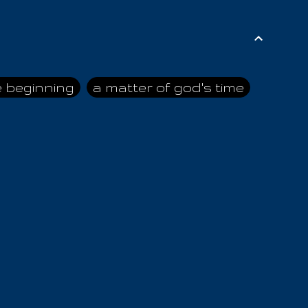
e beginning
a matter of god's time
ai himself
advice of the nazarene
n
ahaya
AIOUO
a
all human beings
all in all
s hold truth
all the prophets
all washed clean
ghty god
almighty one