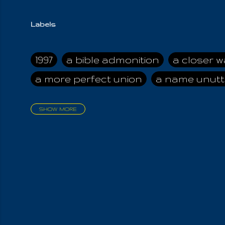
Labels
1997
a bible admonition
a closer w
a more perfect union
a name unutt
SHOW MORE
aadamah
abomination of desolati
affection
age and clime
age of ca
air and suhshine
al
all attractive
all in us all
all my visions
all of t
all the world is cleansed
all the wor
all-encompassing Unmanifested
al