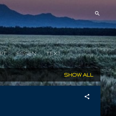
PT
ESSEN
TEXT
SHOW ALL