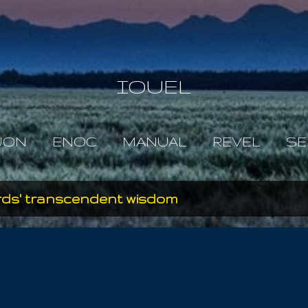
Skip to main content
IOUEL
JON
ENOC
MANUAL
REVEL
SE
ords' transcendent wisdom