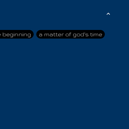
e beginning
a matter of god's time
ai himself
advice of the nazarene
n
ahaya
AIOUO
a
all human beings
all in all
s hold truth
all the prophets
all washed clean
ghty god
almighty one