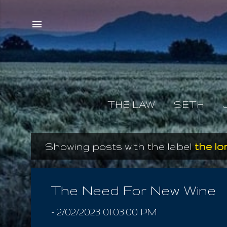
THE LAW
SETH
Showing posts with the label
the l
P
o
s
The Need For New Wine
t
-
2/02/2023 01:03:00 PM
s