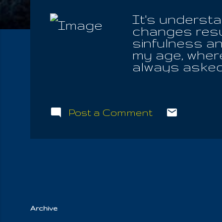
It's understa
changes resul
sinfulness a
my age, where
always asked 
for only a rep
of Jesus and
who think that
Post a Comment
not, they nee
about the Fou
crucifixion h
feelings asso
associated wit
books excluded
Archive