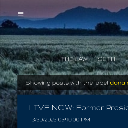
THE LAW
SETH
Showing posts with the label
donal
P
o
s
LIVE NOW: Former Preside
t
-
3/30/2023 03:40:00 PM
s