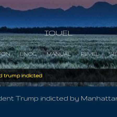
Skip to main content
IOUEL
JON
ENOC
MANUAL
REVEL
SE
d trump indicted
nt Trump indicted by Manhattan g