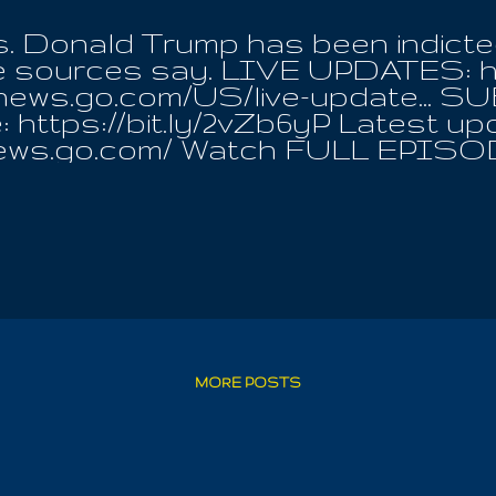
s. Donald Trump has been indict
ple sources say. LIVE UPDATES: h
cnews.go.com/US/live-update...
 https://bit.ly/2vZb6yP Latest up
news.go.com/ Watch FULL EPISO
.ws/3bzvQQn #news #trump #abcne
MORE POSTS