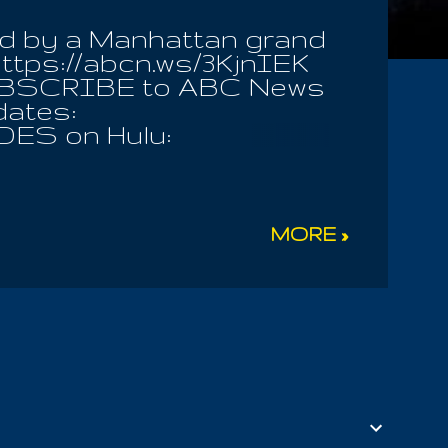
ed by a Manhattan grand
ttps://abcn.ws/3KjnIEK
 SUBSCRIBE to ABC News
dates:
DES on Hulu:
ws #politics
MORE »