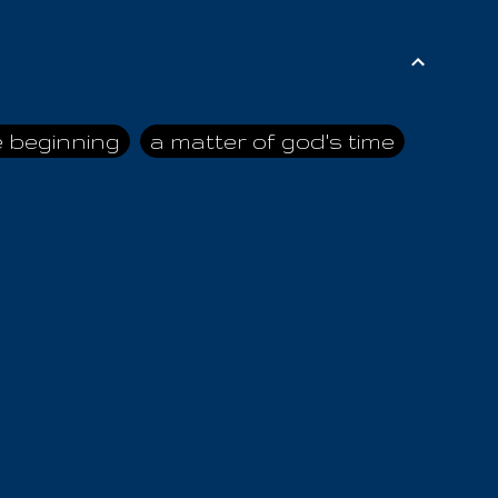
e beginning
a matter of god's time
ai himself
advice of the nazarene
n
ahaya
AIOUO
a
all human beings
all in all
s hold truth
all the prophets
all washed clean
ghty god
almighty one