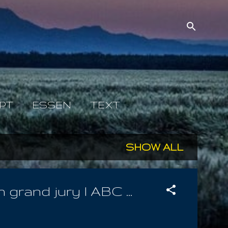
PT
ESSEN
TEXT
SHOW ALL
rand jury l ABC ...