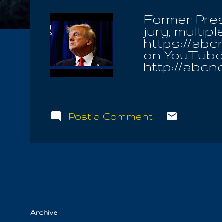
Former Pre
jury, multi
https://ab
on YouTube:
http://abc
http://abcn
Post a Comment
Archive