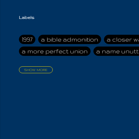
Labels
1997
a bible admonition
a closer w
a more perfect union
a name unutt
SHOW MORE
aadamah
abomination of desolati
affection
age and clime
age of ca
air and suhshine
al
all attractive
all in us all
all my visions
all of t
all the world is cleansed
all the wor
all-encompassing Unmanifested
al