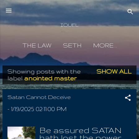
Skip to main content
IOUEL
THE LAW
SETH
MORE…
Showing posts with the
SHOW ALL
P
label
anointed master
o
s
Satan Cannot Deceive
t
-
1/19/2025 02:11:00 PM
s
Be assured SATAN
hath lost the power