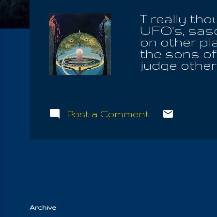
I really tho
UFO's, sasq
on other plan
the sons of
judge other 
were attack
him from the
making of a
obey men; b
Post a Comment
tasted brief
will always
unclean thi
bloodlust, 
without any
and the willin.
Archive