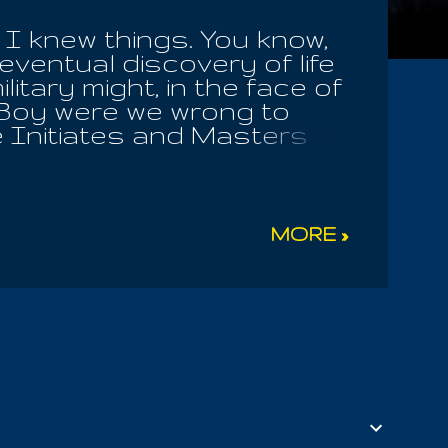
 I knew things. You know,
ventual discovery of life
ilitary might, in the face of
? Boy were we wrong to
he Initiates and Masters
 man in a trap, separating
problem; for it was not the
blessing, to make others
ly obey God, whom they
MORE »
never to be forgotten! Life
thout Me. And while many
of sin, flesh eating and
 of our experience,
ays loves the virtuous