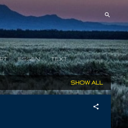
PT
ESSEN
TEXT
SHOW ALL