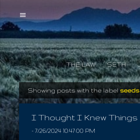
THE LAW
SETH
Showing posts with the label
seeds
P
o
s
I Thought I Knew Things
t
-
7/26/2024 10:47:00 PM
s