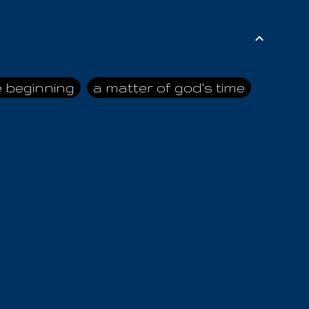
e beginning
a matter of god's time
ai himself
advice of the nazarene
n
ahaya
AIOUO
a
all human beings
all in all
s hold truth
all the prophets
all washed clean
ghty god
almighty one