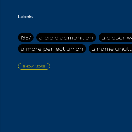
Labels
1997
a bible admonition
a closer w
a more perfect union
a name unutt
SHOW MORE
aadamah
abomination of desolati
affection
age and clime
age of ca
air and suhshine
al
all attractive
all in us all
all my visions
all of t
all the world is cleansed
all the wor
all-encompassing Unmanifested
al