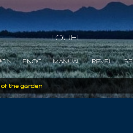
Skip to main content
IOUEL
JON
ENOC
MANUAL
REVEL
SE
 of the garden