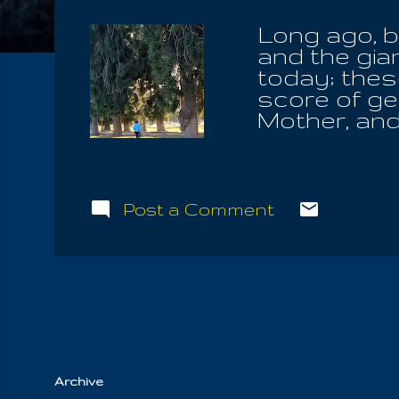
Long ago, b
and the gia
today; thes
score of gen
Mother, and
not disease
bequeath Th
the Tree Of 
eyes of the
Post a Comment
promises of
blood. And 
bound him t
from the Ho
feelings we
thoughts, hi
Archive