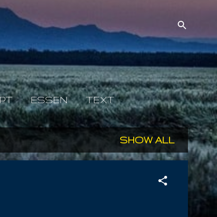
PT
ESSEN
TEXT
SHOW ALL