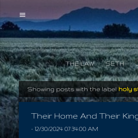
THE LAW
SETH
Showing posts with the label
holy s
P
o
s
Their Home And Their Ki
t
-
12/30/2024 07:34:00 AM
s