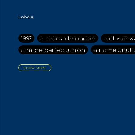
Labels
1997
a bible admonition
a closer w
a more perfect union
a name unutt
SHOW MORE
aadamah
abomination of desolati
affection
age and clime
age of ca
air and suhshine
al
all attractive
all in us all
all my visions
all of t
all the world is cleansed
all the wor
all-encompassing Unmanifested
al