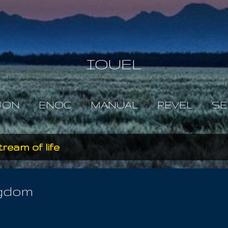
Skip to main content
IOUEL
JON
ENOC
MANUAL
REVEL
SE
tream of life
ngdom