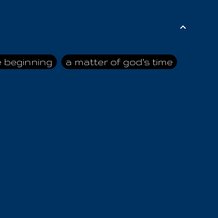
e beginning
a matter of god's time
ai himself
advice of the nazarene
n
ahaya
AIOUO
a
all human beings
all in all
s hold truth
all the prophets
all washed clean
ghty god
almighty one