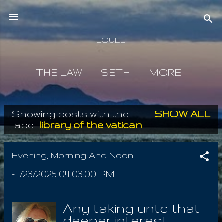
Skip to main content
IOUEL
THE LAW
SETH
MORE…
Showing posts with the
SHOW ALL
P
label
library of the vatican
o
s
Evening, Morning And Noon
t
-
1/23/2025 04:03:00 PM
s
Any taking unto that
deeper interest,