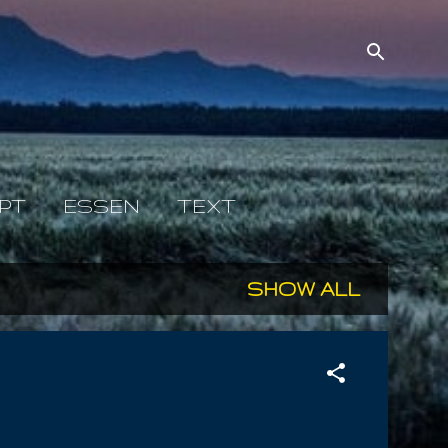
PT
ESSEN
TEXT
SHOW ALL