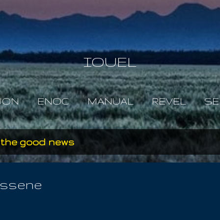
Skip to main content
IOUEL
JON
ENOC
MANUAL
REVEL
SE
 the good news
Essene