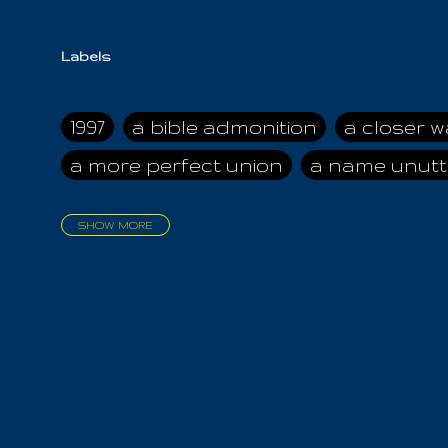
Labels
1997
a bible admonition
a closer w
a more perfect union
a name unutt
SHOW MORE
aadamah
abomination of desolati
affection
age and clime
age of ca
air and suhshine
al
all attractive
all in us all
all my visions
all of t
all the world is cleansed
all the wor
all-encompassing Unmanifested
al