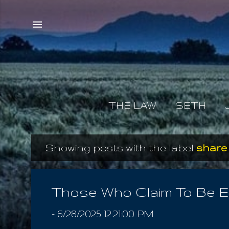
THE LAW
SETH
Showing posts with the label
share
P
o
s
Those Who Claim To Be 
t
-
6/28/2025 12:21:00 PM
s