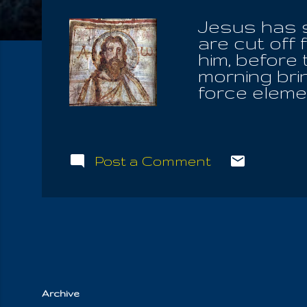
Jesus has s
are cut off
him, before
morning brin
force eleme
Christians 
brethren, wh
and currenc
they fell b
Post a Comment
Father above
your whole 
Angels of Y
who is esse
Father. For 
and let not 
Archive