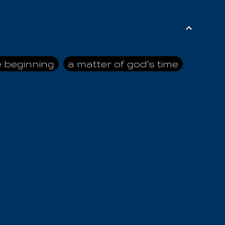
e beginning
a matter of god's time
ai himself
advice of the nazarene
n
ahaya
AIOUO
a
all human beings
all in all
s hold truth
all the prophets
all washed clean
ghty god
almighty one