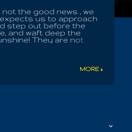
e not the good news , we
er expects us to approach
ld step out before the
fe, and waft deep the
unshine! They are not
Earth Mother their
 the field their own food
will see in due season,
 men of God! The Heavenly
MORE »
lly of that; He will purify
e morning and the healing
t pray to the holy Spirit,
ver approach the heavenly
out of our dark dwellings