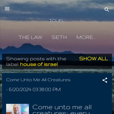
Skip to main content
IOUEL
THE LAW
SETH
MORE…
Showing posts with the
SHOW ALL
P
label
house of israel
o
s
Come Unto Me All Creatures
t
-
6/20/2024 03:38:00 PM
s
Come unto me all
creatures; every