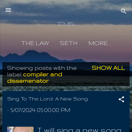
Skip to main content
IOUEL
THE LAW
SETH
MORE…
Showing posts with the
SHOW ALL
P
label
compiler and
dissemenator
o
s
Sing To The Lord: A New Song
t
-
5/07/2024 05:00:00 PM
s
I will sing a new song