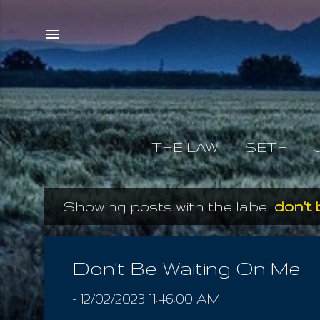
THE LAW
SETH
Showing posts with the label
don't 
P
o
s
Don't Be Waiting On Me
t
-
12/02/2023 11:46:00 AM
s