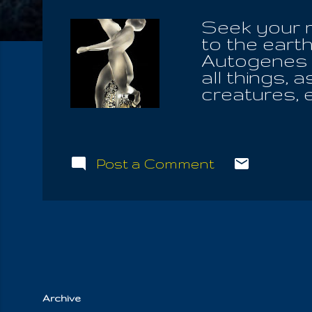
Seek your re
to the earth
Autogenes is
all things, a
creatures, e
Of Truth! Fo
place, he a
God is neit
silence of fe
Post a Comment
Life . Don't
none who ca
heaven and 
Almighty, f
sought to fi
Archive