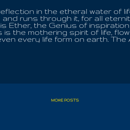
flection in the etheral water of lif
 and runs through it, for all etern
 Ether, the Genius of inspiration in 
s is the mothering spirit of life, flo
ven every life form on earth. The 
rmless is the One, all in us all; and
lerts the Good to His Cause withi
her male nor female, but God. The
ar, is faithful to bring his childre
 be waiting on me, come to the Lig
n argue with the Almighty and His
reigned on earth like Kings, only
or their wickedness and bloodlust;
ll up the hearts of mankind with. T
MORE POSTS