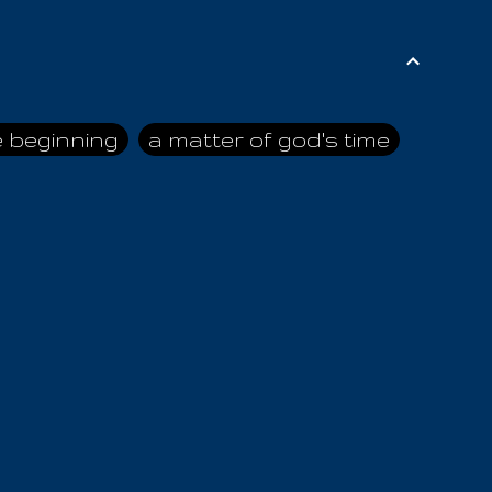
e beginning
a matter of god's time
ai himself
advice of the nazarene
n
ahaya
AIOUO
a
all human beings
all in all
s hold truth
all the prophets
all washed clean
ghty god
almighty one