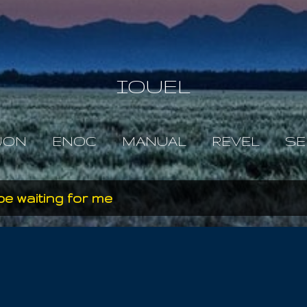
Skip to main content
IOUEL
JON
ENOC
MANUAL
REVEL
SE
be waiting for me