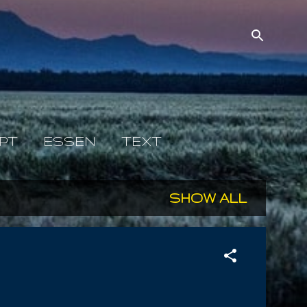
PT
ESSEN
TEXT
SHOW ALL