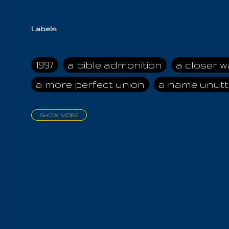
Labels
1997
a bible admonition
a closer w
a more perfect union
a name unutt
SHOW MORE
aadamah
abomination of desolati
affection
age and clime
age of ca
air and suhshine
al
all attractive
all in us all
all my visions
all of t
all the world is cleansed
all the wor
all-encompassing Unmanifested
al