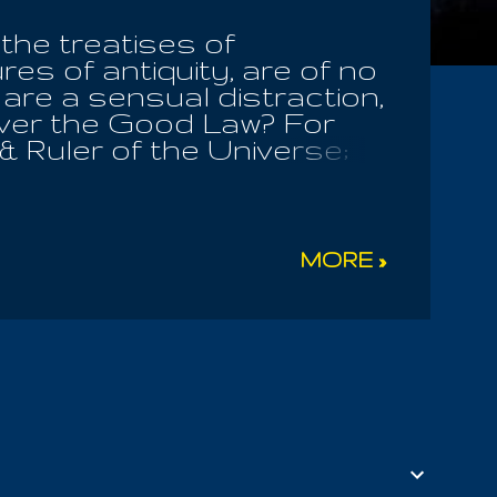
 the treatises of
res of antiquity, are of no
 are a sensual distraction,
ever the Good Law? For
 & Ruler of the Universe;
sing a presumptive root in
ate to the greed of
er known in full, is all
g, even to evil itself.
MORE »
 him, should know he has
n the pursuit of good
gh pinnacle of spiritual
urs the joys of wisdom
ity of heart, she will not