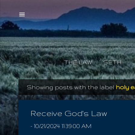
THE LAW
SETH
Showing posts with the label
holy 
P
o
s
Receive God's Law
t
-
10/21/2024 11:39:00 AM
s