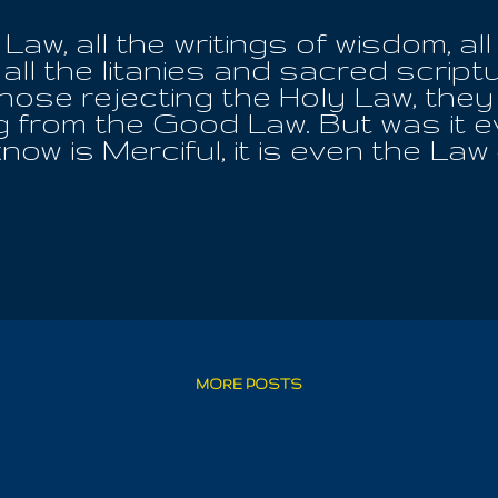
Law, all the writings of wisdom, all
all the litanies and sacred scriptu
those rejecting the Holy Law, they
ng from the Good Law. But was it 
now is Merciful, it is even the Law
 laws of this world, while posses
 Holy Law, they are fully subordin
 that Holy Law, whom they have nev
nchanging, unyeilding and unflinchin
ith sincerity if evil exists inside
ight question; and by continuing i
ng life, may he freely reach the hi
as, while the Holy Earth Mother po
ho seek her with diligence and pur
MORE POSTS