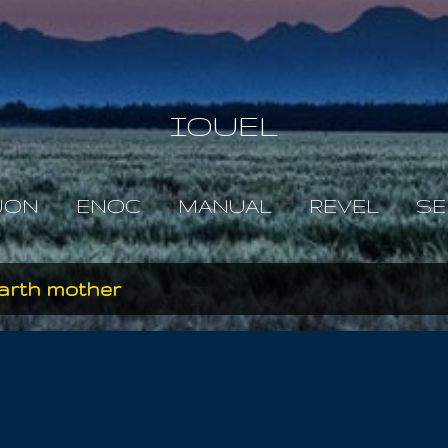
Skip to main content
IOUEL
JON
ENOC
MANUAL
REVEL
SE
earth mother