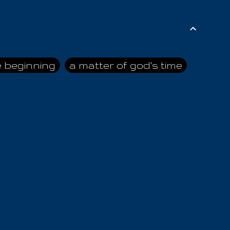
e beginning
a matter of god's time
ai himself
advice of the nazarene
n
ahaya
AIOUO
a
all human beings
all in all
s hold truth
all the prophets
all washed clean
ghty god
almighty one