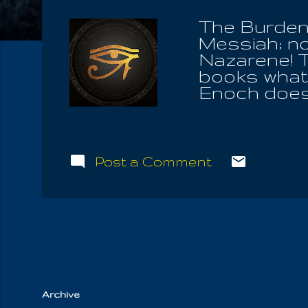
The Burden 
Messiah; no
Nazarene! T
books what 
Enoch does.
than the aut
historical co
Bible along 
name of the S
Post a Comment
Forever is 
Spirit; HE t
think there
have and ful
all. After al
worshiper...
Archive