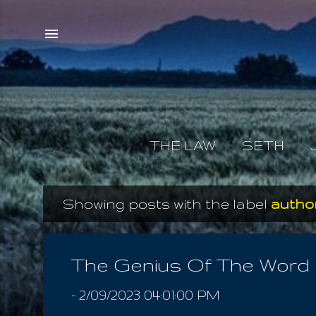
THE LAW
SETH
Showing posts with the label
author
P
o
s
The Genius Of The Word
t
-
2/09/2023 04:01:00 PM
s