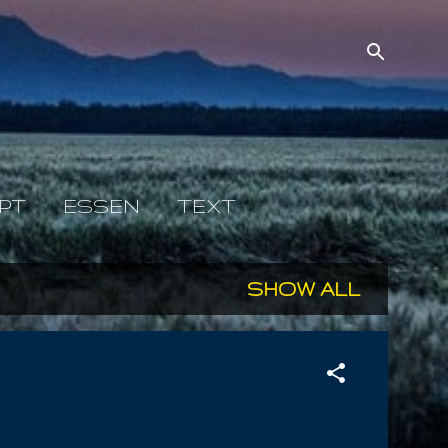
PT
ESSEN
TEXT
SHOW ALL