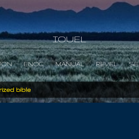
Skip to main content
IOUEL
JON
ENOC
MANUAL
REVEL
SE
ized bible