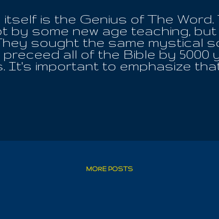
itself is the Genius of The Word.
t by some new age teaching, but 
hey sought the same mystical sc
preceed all of the Bible by 5000 y
 It's important to emphasize that
horized Bible, is proof that it ha
ntext is not to be trusted at all. I 
with Egypt is twice her projected
pirit, the Word, the Water it is was
she communing with Iouo, the One, 
he ALL!! Any wishing to challenge 
 be anything more than favor befor
fil the word of the Lord, so that 
l, we can't have the revelation fall f
MORE POSTS