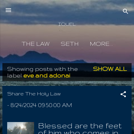
Skip to main content
IOUEL
THE LAW
SETH
MORE…
Showing posts with the
SHOW ALL
P
label
eve and adonai
o
s
Share The Holy Law
t
-
8/24/2024 09:50:00 AM
s
Blessed are the feet
of him who comes in