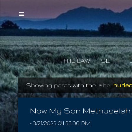
THE LAW
SETH
Showing posts with the label
hurle
P
o
s
Now My Son Methuselah
t
-
3/21/2025 04:56:00 PM
s