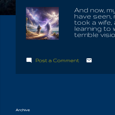
And now, my
have seen, 
took a wife,
learning to 
terrible vis
down in the
how the hea
when it fell
great abyss
Post a Comment
sank down o
hurled down
mouth, and I
destroyed.'
and said un
make such l
Archive