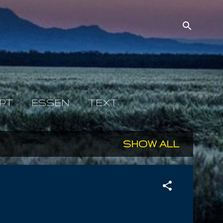
PT
ESSEN
TEXT
SHOW ALL