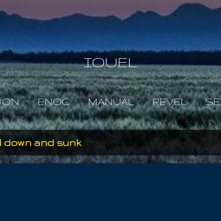
Skip to main content
IOUEL
JON
ENOC
MANUAL
REVEL
SE
d down and sunk