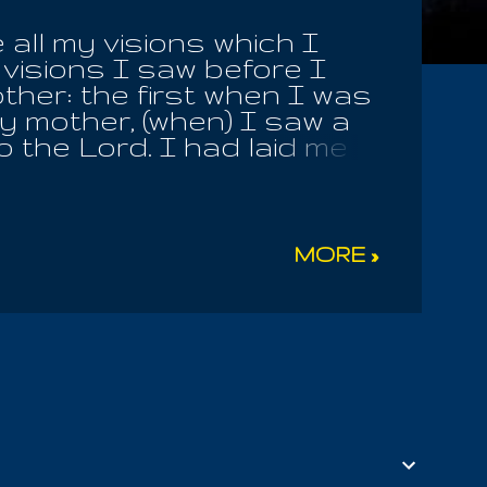
all my visions which I
visions I saw before I
other: the first when I was
hy mother, (when) I saw a
o the Lord. I had laid me
, (when) I saw in a vision
nd fell to the earth. And
 was swallowed up in a
on mountains, and hills
MORE »
from their stems, and
eupon a word fell into my
 and said: 'The earth is
ked me as I lay near him,
 son, and why dost thou