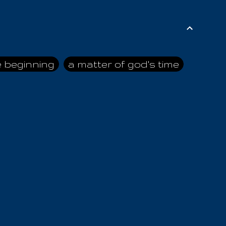
e beginning
a matter of god's time
ai himself
advice of the nazarene
n
ahaya
AIOUO
a
all human beings
all in all
s hold truth
all the prophets
all washed clean
ghty god
almighty one