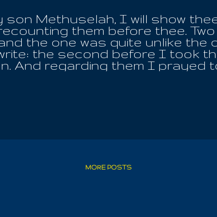
 son Methuselah, I will show thee 
recounting them before thee. Two 
 and the one was quite unlike the 
write: the second before I took t
ion. And regarding them I prayed t
 house of my grandfather Mahalalel
ven collapsed and was borne off a
 to the earth I saw how the earth
, and mountains were suspended 
n hills, and high trees were rent 
 and sunk in the abyss . And ther
 lifted up (my voice) to cry aloud,
 And my grandfather Mahalalel wa
to me: 'Why dost thou cry so, my
MORE POSTS
ame...