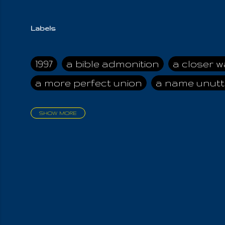
Labels
1997
a bible admonition
a closer w
a more perfect union
a name unutt
SHOW MORE
aadamah
abomination of desolati
affection
age and clime
age of ca
air and suhshine
al
all attractive
all in us all
all my visions
all of t
all the world is cleansed
all the wor
all-encompassing Unmanifested
al