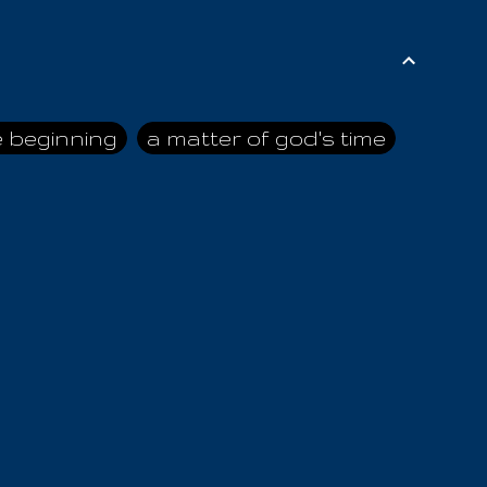
e beginning
a matter of god's time
ai himself
advice of the nazarene
n
ahaya
AIOUO
a
all human beings
all in all
s hold truth
all the prophets
all washed clean
ghty god
almighty one