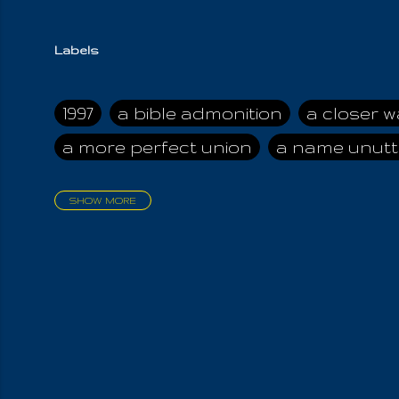
Labels
1997
a bible admonition
a closer w
a more perfect union
a name unutt
SHOW MORE
aadamah
abomination of desolati
affection
age and clime
age of ca
air and suhshine
al
all attractive
all in us all
all my visions
all of t
all the world is cleansed
all the wor
all-encompassing Unmanifested
al