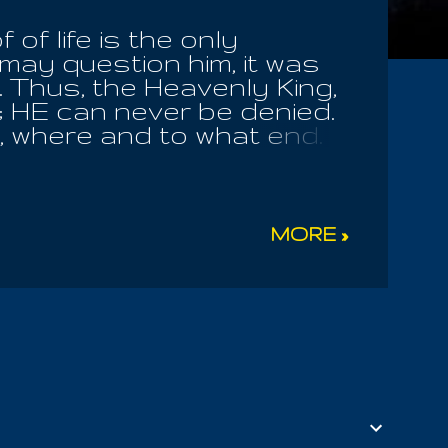
of life is the only
 may question him, it was
t. Thus, the Heavenly King,
; HE can never be denied.
, where and to what end.
 Of The World; He rules
val of the leaders of this
eil! HE alone rules every
arance of His Countenence
MORE »
s Ra! He alone, Osiris The
ife, living thereby from
uly appearing only now; He
HE alone the Bandaged
elios bore their