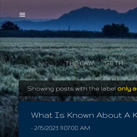
THE LAW
SETH
Showing posts with the label
only a
P
o
s
What Is Known About A K
t
-
2/15/2023 11:07:00 AM
s