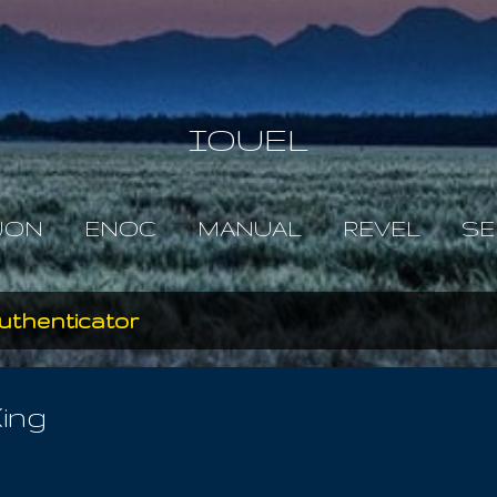
Skip to main content
IOUEL
JON
ENOC
MANUAL
REVEL
SE
uthenticator
ing