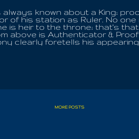
 always known about a King; proof 
r of his station as Ruler. No one
 is heir to the throne; that's tha
om above is Authenticator & Proof
ny clearly foretells his appearing
ill be determined about the Ruler
t , without any need for the appro
or the initiates behind the Black V
arth! All things desire the appe
r the Day Of His Rule! He alone i
hoth-Ra, for HE bears the Key Of L
in the heart of the Avatar, yet tr
ble to read the scroll . Thus is 
rer of The Keys! They bore him, H
MORE POSTS