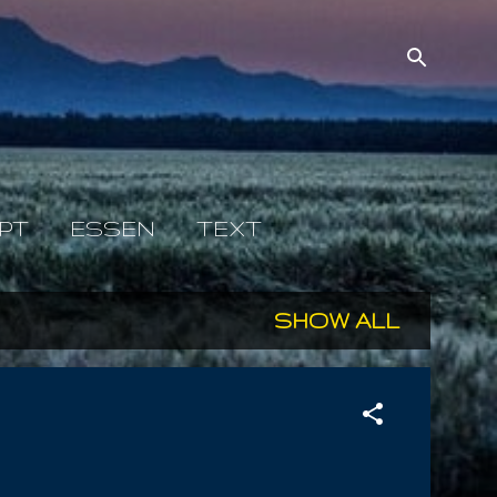
PT
ESSEN
TEXT
SHOW ALL