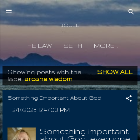
Skip to main content
IOUEL
THE LAW
SETH
MORE…
Showing posts with the
SHOW ALL
P
label
arcane wisdom
o
s
Something Important About God
t
-
12/17/2023 12:47:00 PM
s
Something important
about God; everyone