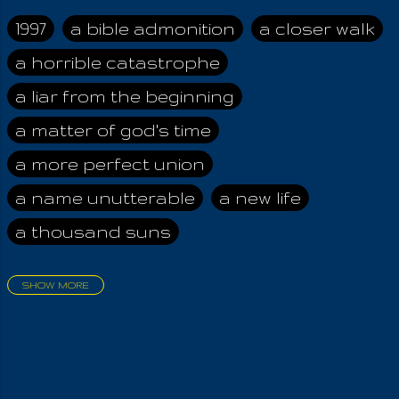
taught that the
Angels, sent below
1997
a bible admonition
a closer walk
for disobeying the
a horrible catastrophe
Most High, were
tasked with the
a liar from the beginning
preservation of the
Arcane Wisdom .
a matter of god's time
Therefore, I assume,
a more perfect union
that upon the
appearance of the
a name unutterable
a new life
Chosen One and His
a thousand suns
Key, all was forgiven,
allowing them to
finally ascend back
SHOW MORE
to Godhead,
aadamah
abomination of desolation
destroying the Way
about a king
acheive greatness
Of The Wicked! They
will no more tempt
adonai himself
advice of the nazarene
mankind. Now