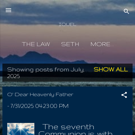
Skip to main content
IOUEL
THE LAW
SETH
MORE…
Showing posts from July,
SHOW ALL
P
2025
o
s
O' Dear Heavenly Father
t
-
7/31/2025 04:23:00 PM
s
The seventh
Communion is with