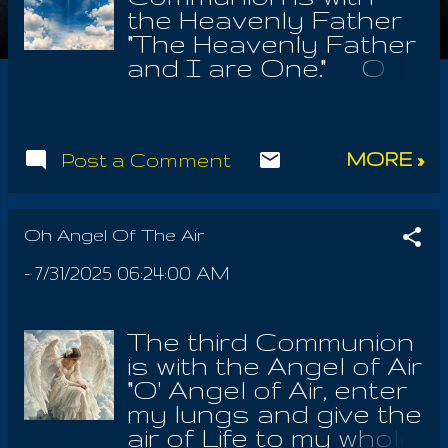
the Heavenly Father
"The Heavenly Father
and I are One." O
Thou Heavenly
Father, Who alone is,
w ho alone was, And
MORE »
Post a Comment
who alone forever
shall be. O' My Dear,
Gracious Creator!
Who created
Oh Angel Of The Air
Heavens Angels, And
-
7/31/2025 06:24:00 AM
who also didst reveal
the Most heavenly of
all thy Laws! 7'hou art
The third Communion
my refuge, my
is with the Angel of Air
fortress, Thou from
"O' Angel of Air, enter
everlasting to
my lungs and give the
everlasting! Lord,
air of Life to my whole