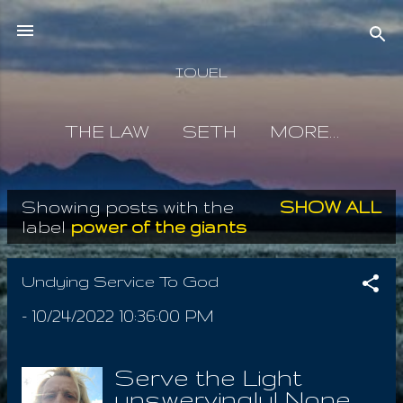
Skip to main content
IOUEL
THE LAW
SETH
MORE…
Showing posts with the
SHOW ALL
P
label
power of the giants
o
s
Undying Service To God
t
-
10/24/2022 10:36:00 PM
s
Serve the Light
unswervingly! None