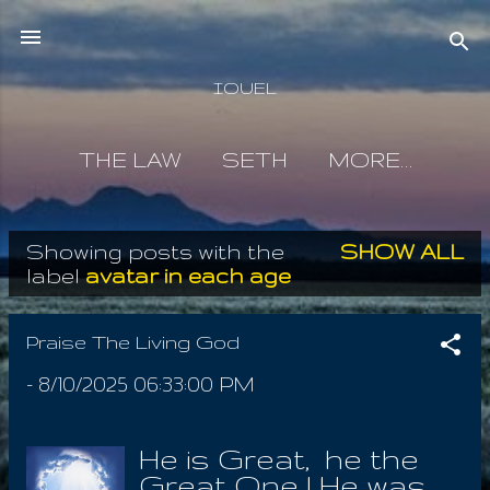
Skip to main content
IOUEL
THE LAW
SETH
MORE…
Showing posts with the
SHOW ALL
P
label
avatar in each age
o
s
Praise The Living God
t
-
8/10/2025 06:33:00 PM
s
He is Great, he the
Great One ! He was