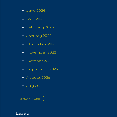
June 2026
May 2026
February 2026
January 2026
December 2025
November 2025
October 2025
September 2025
August 2025
July 2025
SHOW MORE
June 2025
May 2025
Labels