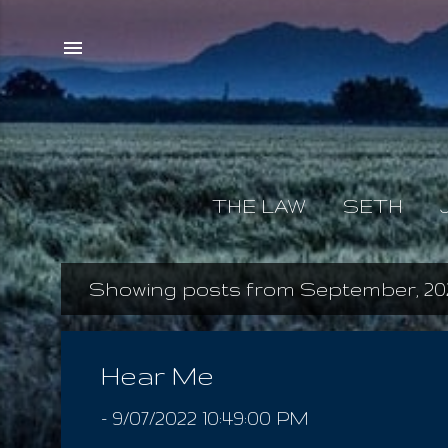
THE LAW
SETH
Showing posts from September, 20
P
o
s
Hear Me
t
-
9/07/2022 10:49:00 PM
s