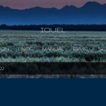
Skip to main content
IOUEL
JON
ENOC
MANUAL
REVEL
SE
22