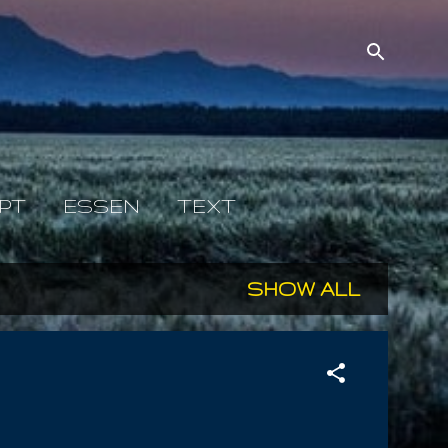
PT
ESSEN
TEXT
SHOW ALL