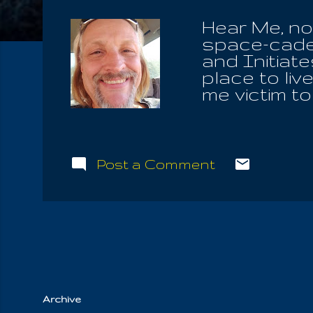
Hear Me, no
space-cadets
and Initiate
place to li
me victim t
separating 
and the very
and utter ab
schools and
Post a Comment
governmenta
They always 
demonic! Bu
NO written w
Key , the tr
Archive