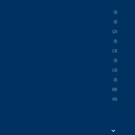
1
1
2
1
3
1
3
1
8
6
3
6