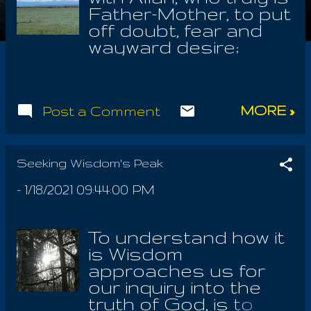
Father-Mother, to put
off doubt, fear and
wayward desire;
there's no love
without sincerity. If
we cannot be soft
MORE »
Post a Comment
enough to cry with
gratitude for Barbelo,
the Spirit Of Life, then
there is no solution to
Seeking Wisdom's Peak
untie the knot. Loving
-
1/18/2021 09:44:00 PM
God is NOT a task, a
chore, or any kind of
obligation. Loving Life,
To understand how it
is truly close in hand
is Wisdom
with observing the
approaches us for
awe and splendor of
our inquiry into the
Mother Earth. It is
truth of God, is to