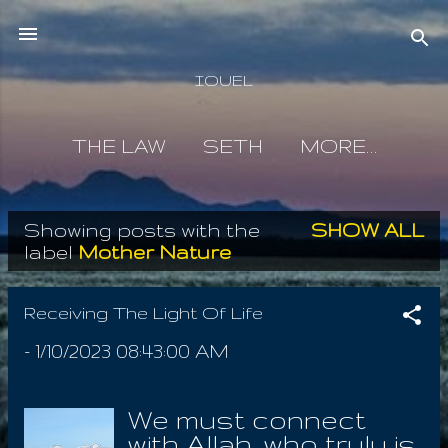
Skip to main content
IOUEL
THE LAW
SETH
MORE…
Showing posts with the
SHOW ALL
P
label
Mother Nature
o
s
Receiving The Light Of Life
t
-
1/10/2023 08:43:00 AM
s
We must connect
with Allah, who truly is