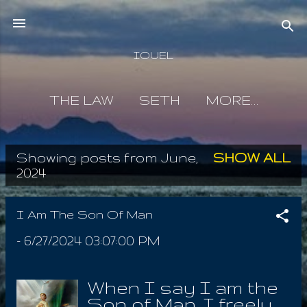
Skip to main content
IOUEL
THE LAW
SETH
MORE…
Showing posts from June,
SHOW ALL
P
2024
o
s
I Am The Son Of Man
t
-
6/27/2024 03:07:00 PM
s
When I say I am the
Son of Man, I freely