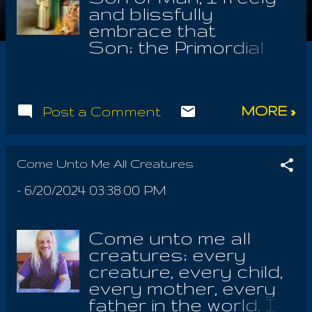
and blissfully
embrace that
Son; the Primordial
and Spiritual State of
all human beings, all
proto beings, all the
MORE »
Post a Comment
offspring of the
Animus, spirits
activated of the
Spirits; even all those
Come Unto Me All Creatures
devoted to Satanuel,
-
6/20/2024 03:38:00 PM
who alone was
Michael! HE IS the
Indescribable! 'how
Come unto me all
do I describe him?'
creatures; every
asks the Sage who
creature, every child,
was One with The
every mother, every
Law from birth.
father in the world. I