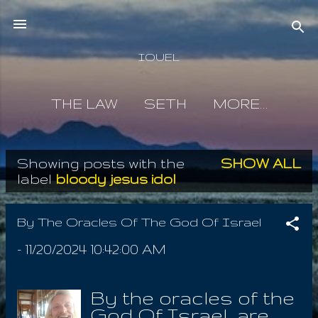
Skip to main content
IOUEL
THE LAW
SETH
MORE…
Showing posts with the
SHOW ALL
P
label
bloody jesus idol
o
s
By The Oracles Of The God Of Israel
t
-
11/20/2024 10:42:00 AM
s
By the oracles of the
God Of Israel are