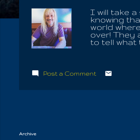
I will take 
knowing that
world where 
over! They a
to tell what
justifies al
& Life; neit
different va
of ignoranc
Post a Comment
waiting to r
us. He lives
it up, never
to live on.
they learn 
Archive