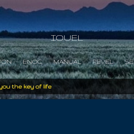
Skip to main content
IOUEL
JON
ENOC
MANUAL
REVEL
SE
you the key of life