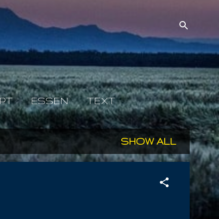
PT
ESSEN
TEXT
SHOW ALL