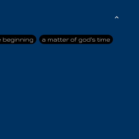
e beginning
a matter of god's time
ai himself
advice of the nazarene
n
ahaya
AIOUO
a
all human beings
all in all
s hold truth
all the prophets
all washed clean
ghty god
almighty one