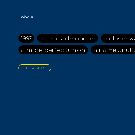
Labels
1997
a bible admonition
a closer w
a more perfect union
a name unutt
SHOW MORE
aadamah
abomination of desolati
affection
age and clime
age of ca
air and suhshine
al
all attractive
all in us all
all my visions
all of t
all the world is cleansed
all the wor
all-encompassing Unmanifested
al