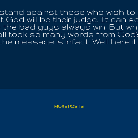
a stand against those who wish to 
 God will be their judge. It can se
the bad guys always win. But when
ll took so many words from God's T
 the message is infact. Well here i
l wrong, all shame and all misgiving!
her male nor female, Iouo is Love
riations of His Name, that we migh
e and grow up unto Wisdom! It is 
eveal, even up to the very point o
 inside of us and reveals all things
 die; ignore it, deprive yourself o
 For the Angel Of Air must we meet
to regenerate themselves by Worsh
MORE POSTS