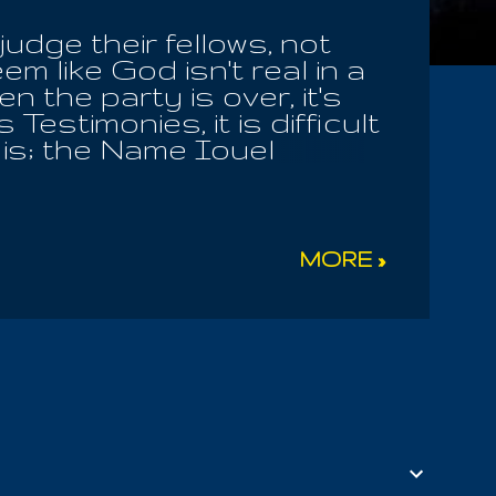
judge their fellows, not
em like God isn't real in a
 the party is over, it's
estimonies, it is difficult
t is; the Name Iouel
 For the Almighty is Living
. Iou caused us to say
t please him, in our state
there we find the Word,
MORE »
f what was last revealed to
! I give you the Key, take
f the very oxygen you need
 in the morning; and when
i...