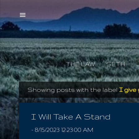
THE LAW
SETH
Showing posts with the label
I give 
P
o
s
I Will Take A Stand
t
-
8/15/2023 12:23:00 AM
s