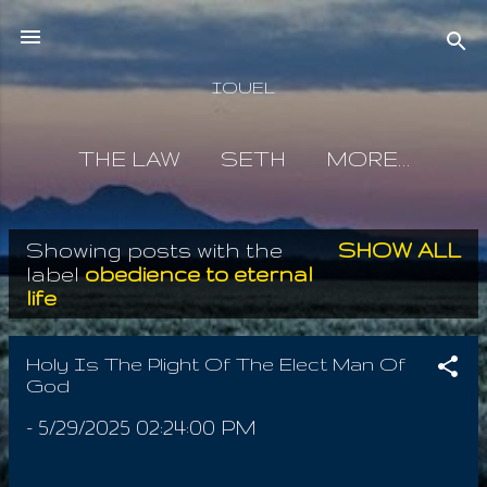
Skip to main content
IOUEL
THE LAW
SETH
MORE…
Showing posts with the
SHOW ALL
P
label
obedience to eternal
life
o
s
Holy Is The Plight Of The Elect Man Of
t
God
s
-
5/29/2025 02:24:00 PM