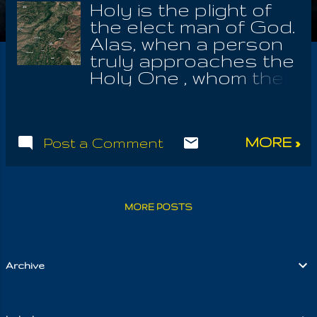
Holy is the plight of
the elect man of God.
Alas, when a person
truly approaches the
Holy One , whom they
spend a lifetime not
understanding, or
even Whom it was
MORE »
Post a Comment
they truly served;
surely, they spend all
of it not knowing the
Holy Law. And yet
MORE POSTS
she loves them
adoringly, reminding
them always of the
early days, wherein
Archive
she gave them youth
and an unending
sense of awe at her