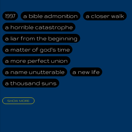
absolutely no way to
carry out the
administration of
1997
a bible admonition
a closer walk
truth's fullness to
a horrible catastrophe
Humankind. Rather,
with the wise should I
a liar from the beginning
point all towards
IOUO , who is the
a matter of god's time
Infinite All, that what
a more perfect union
is a nameless,
formless,
a name unutterable
a new life
beginninless
a thousand suns
everlastingness,
even unto Us All
Forevermore! But
SHOW MORE
only when they find
aadamah
abomination of desolation
Iouel may IOUO be
about a king
acheive greatness
found; for the thrice
named Pigeradamas,
adonai himself
advice of the nazarene