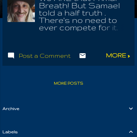
Breath! But Samael
told a half truth .
There's no need to
ever compete for it.
Upon seeing that 'I
am God', I perceive
this reality deep
MORE »
Post a Comment
within me and also
even without me; yes,
it is utterly and
completely without
MORE POSTS
me! Even if I killed
myself, the One will
appear in my own
stead to carry out
Archive
the Will Of
Autogenes, the One
who needs me in
Labels