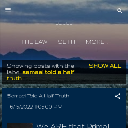
Skip to main content
IOUEL
THE LAW
SETH
MORE…
Showing posts with the
SHOW ALL
P
label
samael told a half
truth
o
s
Samael Told A Half Truth
t
-
6/15/2022 11:05:00 PM
s
We ARE that Primal